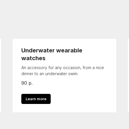
Underwater wearable
watches
An accessory for any occasion, from a nice
dinner to an underwater swim.
90
р.
Learn more