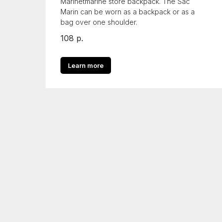
Marinetmarine store backpack. The Sac
Marin can be worn as a backpack or as a
bag over one shoulder.
108
р.
Learn more