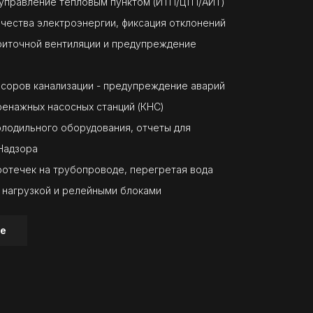
 управление тепловым пунктом (ИТП/ЦТП/АИТ)
ачества электроэнергии, фиксация отклонений
риточной вентиляции и предупреждение
асоров канализации - предупреждение аварий
ренажных насосных станций (КНС)
олодильного оборудования, отчеты для
Надзора
ротечек на трубопроводе, перегретая вода
 нагрузкой и релейными блоками
е