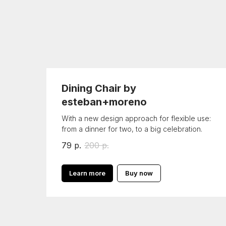
Dining Chair by
esteban+moreno
With a new design approach for flexible use:
from a dinner for two, to a big celebration.
79
р.
200
р.
Learn more
Buy now