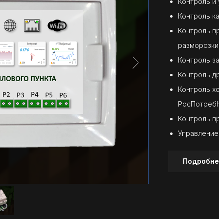
Контроль и
Контроль к
Контроль п
разморозки
Контроль з
Контроль д
Контроль х
РосПотреб
Контроль п
Управление
Подробне