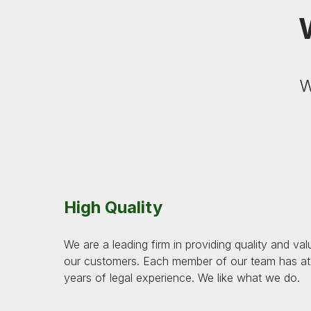
W
High Quality
We are a leading firm in providing quality and val
our customers. Each member of our team has at 
years of legal experience. We like what we do.