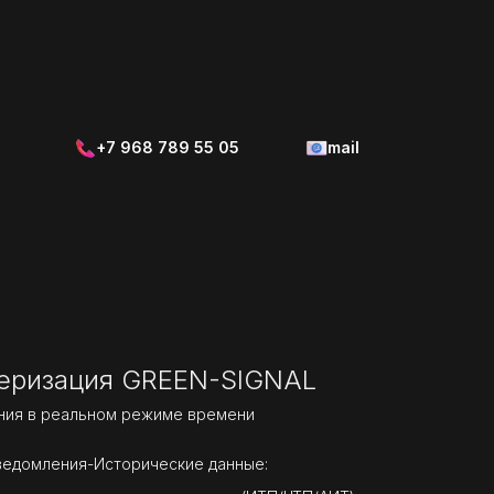
+7 968 789 55 05
mail
еризация GREEN-SIGNAL
ния в реальном режиме времени
ведомления-Исторические данные: