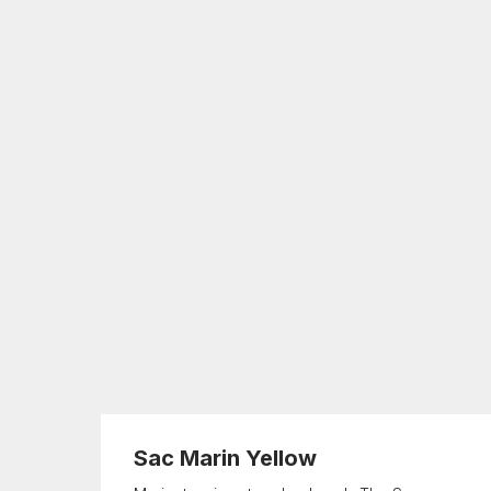
Sac Marin Yellow