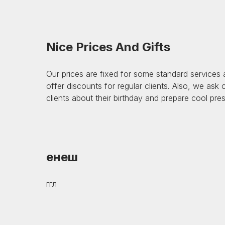
Nice Prices And Gifts
Our prices are fixed for some standard services
offer discounts for regular clients. Also, we ask
clients about their birthday and prepare cool pre
енеш
ггл