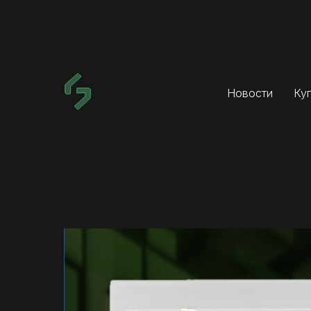
Новости
Ку