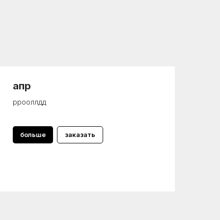
апр
ррооллдд
больше
заказать