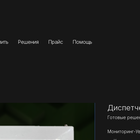
пить
Решения
Прайс
Помощь
Диспетч
Готовые реше
Мониторинг-У