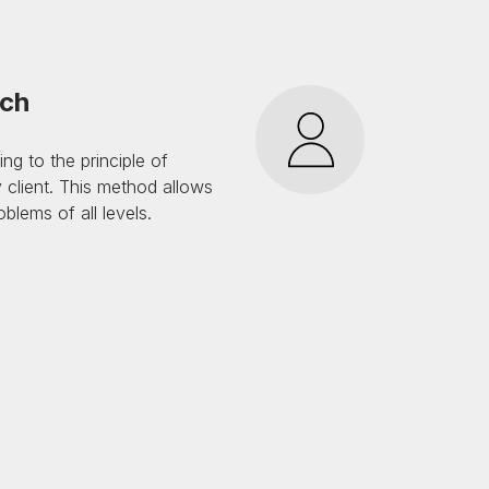
ach
g to the principle of
 client. This method allows
blems of all levels.