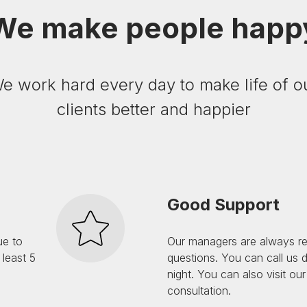
We make people happ
e work hard every day to make life of o
clients better and happier
Good Support
ue to
Our managers are always r
least 5
questions. You can call us 
night. You can also visit our
consultation.