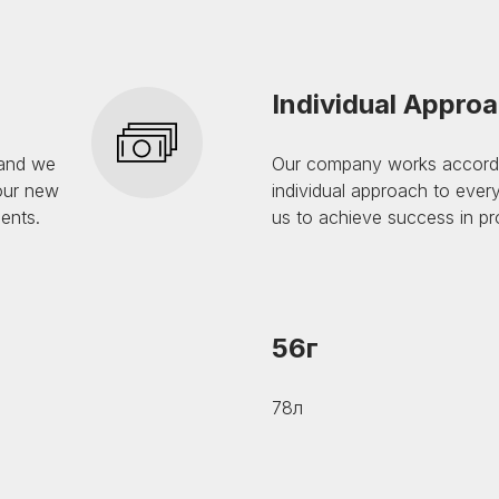
Individual Appro
 and we
Our company works accordin
 our new
individual approach to every
sents.
us to achieve success in pro
56г
78л