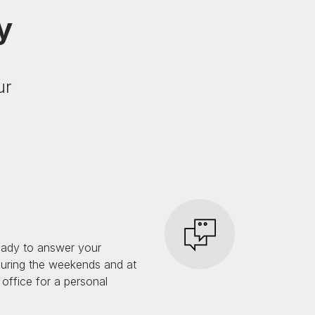
y
ur
eady to answer your
during the weekends and at
 office for a personal